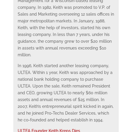
Management for a Wisconsin-based leasing
company. In 1982, Keith was promoted to V.P. of
Sales and Marketing overseeing 12 sales offices in
major metropolitan markets. In January, 1988,
Keith, with the help of investors, started his own
leasing company. In less than 7 years, under his
guidance, the company grew to over $20 million
in assets with annual revenues exceeding $10
million.
In 1996, Keith started another leasing company,
ULTEA. Within 1 year, Keith was approached by a
national bank holding company to purchase
ULTEA. Upon the sale, Keith remained President
and CEO, growing ULTEA to nearly $60 million
assets and annual revenues of $25 million. In
2007, Keith’s entrepreneurial spirit kicked in again,
and he joined Pro-Techs Dealer Services, which
he co-founded and helped establish in 1994.
ULTEA Founder Keith Kreps Dies