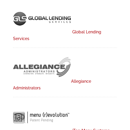
Global Lending
Services
Allegiance
Administrators