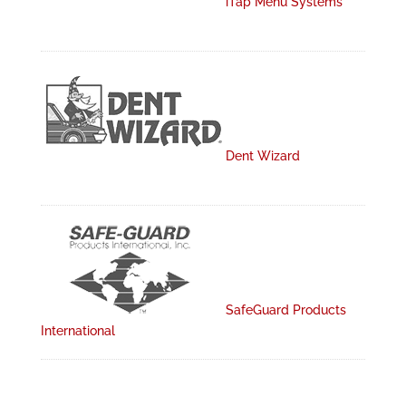
iTap Menu Systems
Dent Wizard
SafeGuard Products
International