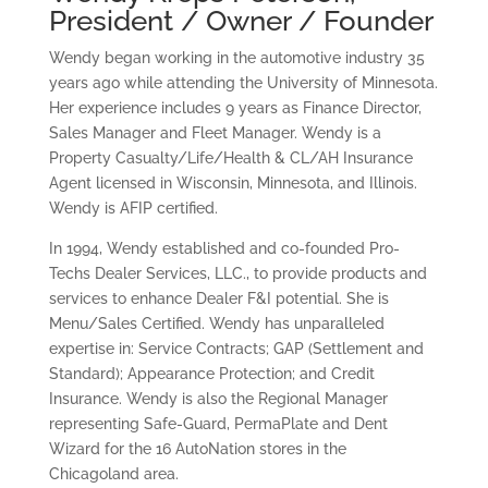
President / Owner / Founder
Wendy began working in the automotive industry 35
years ago while attending the University of Minnesota.
Her experience includes 9 years as Finance Director,
Sales Manager and Fleet Manager. Wendy is a
Property Casualty/Life/Health & CL/AH Insurance
Agent licensed in Wisconsin, Minnesota, and Illinois.
Wendy is AFIP certified.
In 1994, Wendy established and co-founded Pro-
Techs Dealer Services, LLC., to provide products and
services to enhance Dealer F&I potential. She is
Menu/Sales Certified. Wendy has unparalleled
expertise in: Service Contracts; GAP (Settlement and
Standard); Appearance Protection; and Credit
Insurance. Wendy is also the Regional Manager
representing Safe-Guard, PermaPlate and Dent
Wizard for the 16 AutoNation stores in the
Chicagoland area.