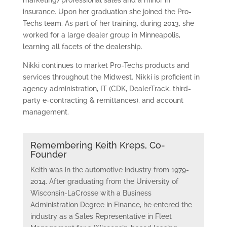
marketing/professional sales and a minor in
insurance. Upon her graduation she joined the Pro-
Techs team. As part of her training, during 2013, she
worked for a large dealer group in Minneapolis,
learning all facets of the dealership.
Nikki continues to market Pro-Techs products and
services throughout the Midwest. Nikki is proficient in
agency administration, IT (CDK, DealerTrack, third-
party e-contracting & remittances), and account
management.
Remembering Keith Kreps, Co-
Founder
Keith was in the automotive industry from 1979-
2014. After graduating from the University of
Wisconsin-LaCrosse with a Business
Administration Degree in Finance, he entered the
industry as a Sales Representative in Fleet