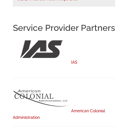
Service Provider Partners
IAS
American Colonial
Administration