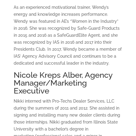
As an experienced motivational trainer, Wendy’s
energy and knowledge increases performance.
Wendy was featured in AE’s “Women in the Industry”
in 2016. She was recognized by Safe-Guard Products
in 2015 and 2016 as a SafeGuardElite Agent, and she
was recognized by IAS in 2016 and 2017 into their
Presidents Club. In 2017, Wendy became a member of
IAS’ Agency Advisory Council and continues to be a
dedicated and successful leader in the industry.
Nicole Kreps Alber, Agency
Manager/Marketing
Executive
Nikki interned with Pro-Techs Dealer Services, LLC
during the summers of 2011 and 2012. She assisted in
signing and installing many new dealer clients during
those internships. Nikki graduated from Illinois State
University with a bachelor’s degree in