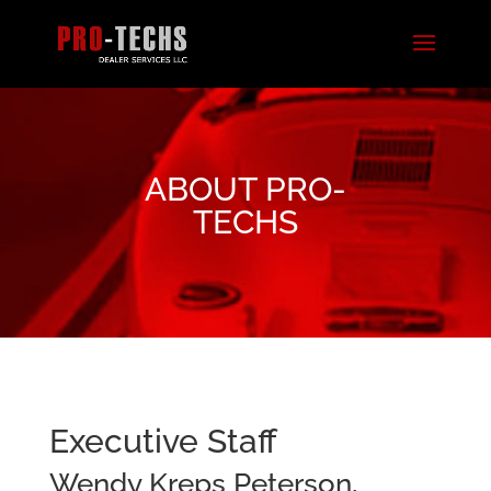
ABOUT PRO-
TECHS
Executive Staff
Wendy Kreps Peterson,