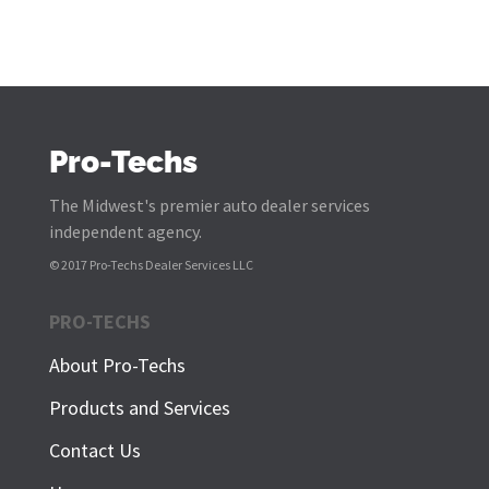
Pro-Techs
The Midwest's premier auto dealer services
independent agency.
© 2017 Pro-Techs Dealer Services LLC
PRO-TECHS
About Pro-Techs
Products and Services
Contact Us