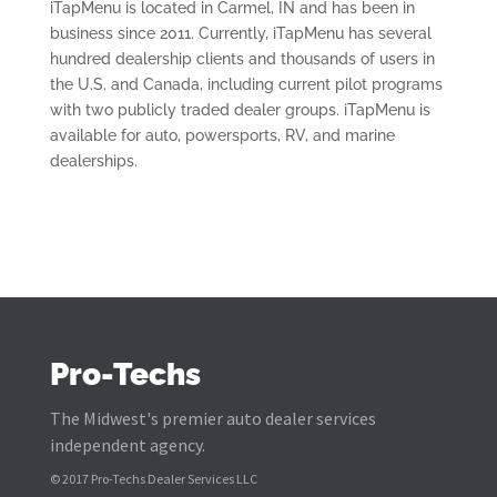
iTapMenu is located in Carmel, IN and has been in
business since 2011. Currently, iTapMenu has several
hundred dealership clients and thousands of users in
the U.S. and Canada, including current pilot programs
with two publicly traded dealer groups. iTapMenu is
available for auto, powersports, RV, and marine
dealerships.
Pro-Techs
The Midwest's premier auto dealer services
independent agency.
© 2017 Pro-Techs Dealer Services LLC