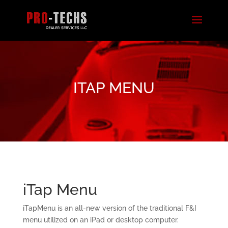
ITAP MENU
iTap Menu
iTapMenu is an all-new version of the traditional F&I
menu utilized on an iPad or desktop computer.