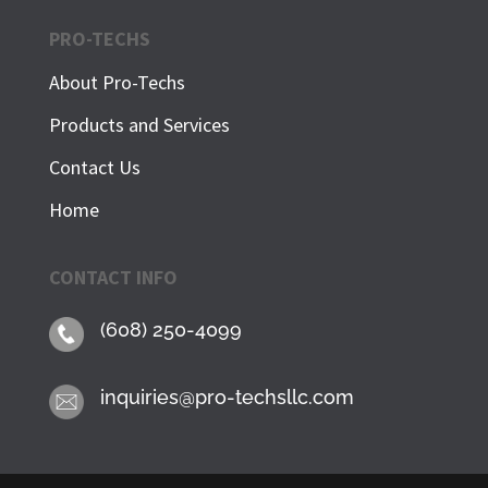
PRO-TECHS
About Pro-Techs
Products and Services
Contact Us
Home
CONTACT INFO
(608) 250-4099
inquiries@pro-techsllc.com